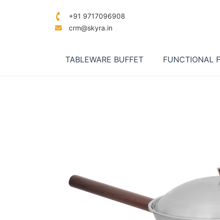
+91 9717096908
crm@skyra.in
TABLEWARE BUFFET
FUNCTIONAL 