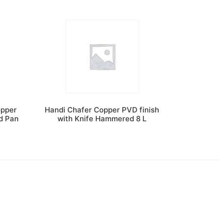
opper
Handi Chafer Copper PVD finish
od Pan
with Knife Hammered 8 L