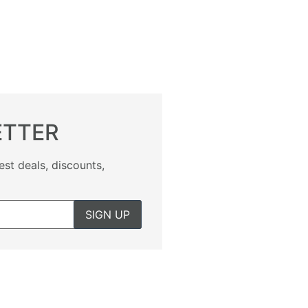
ETTER
est deals, discounts,