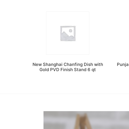
New Shanghai Chanfing Dish with
Punja
Gold PVD Finish Stand 6 qt