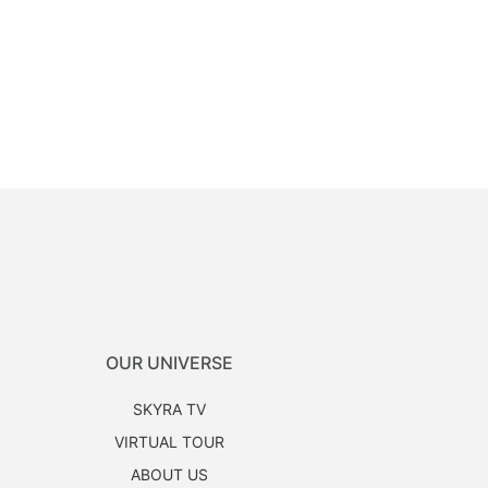
OUR UNIVERSE
SKYRA TV
VIRTUAL TOUR
ABOUT US