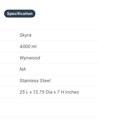
Specification
Skyra
4000 ml
Wynwood
NA
Stainless Steel
25 L x 13.75 Dia x 7 H inches