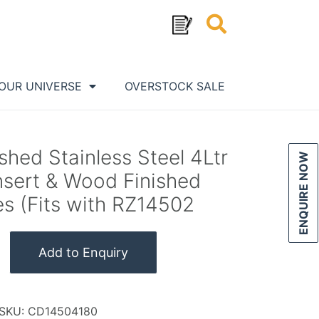
OUR UNIVERSE
OVERSTOCK SALE
ed Stainless Steel 4Ltr
ENQUIRE NOW
nsert & Wood Finished
s (Fits with RZ14502
Add to Enquiry
SKU:
CD14504180