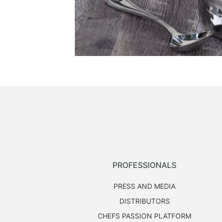
PROFESSIONALS
PRESS AND MEDIA
DISTRIBUTORS
CHEFS PASSION PLATFORM