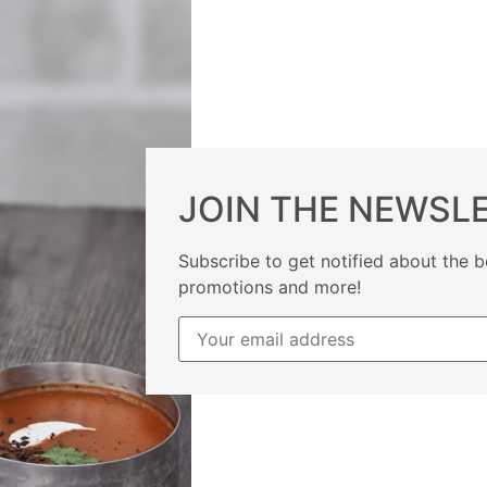
JOIN THE NEWSL
Subscribe to get notified about the b
promotions and more!