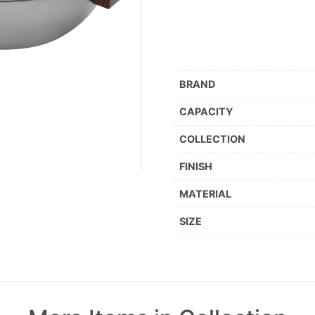
BRAND
CAPACITY
COLLECTION
FINISH
MATERIAL
SIZE