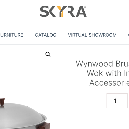
FURNITURE
CATALOG
VIRTUAL SHOWROOM
Wynwood Brush
Wok with I
Accessorie