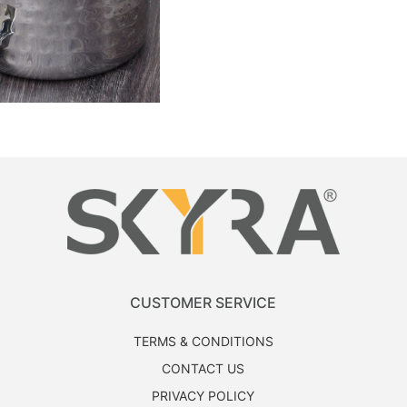
CUSTOMER SERVICE
TERMS & CONDITIONS
CONTACT US
PRIVACY POLICY