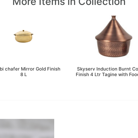
More Items in Collection
bi chafer Mirror Gold Finish
Skyserv Induction Burnt C
8 L
Finish 4 Ltr Tagine with Fo