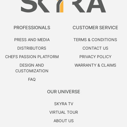
PROFESSIONALS
CUSTOMER SERVICE
PRESS AND MEDIA
TERMS & CONDITIONS
DISTRIBUTORS
CONTACT US
CHEFS PASSION PLATFORM
PRIVACY POLICY
DESIGN AND
WARRANTY & CLAIMS
CUSTOMIZATION
FAQ
OUR UNIVERSE
SKYRA TV
VIRTUAL TOUR
ABOUT US