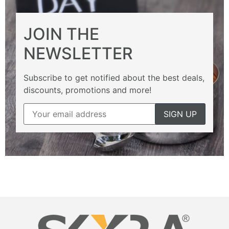
JOIN THE
NEWSLETTER
Subscribe to get notified about the best deals,
discounts, promotions and more!