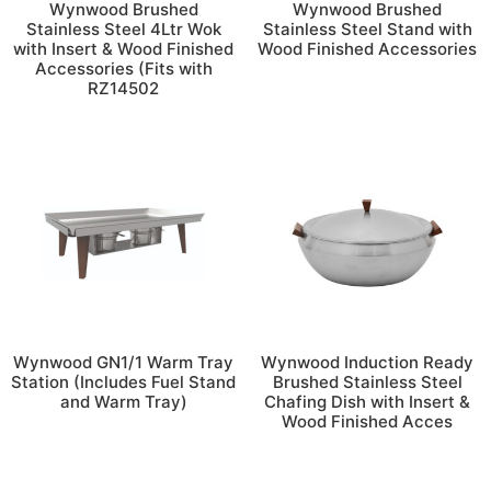
Wynwood Brushed
Wynwood Brushed
Stainless Steel 4Ltr Wok
Stainless Steel Stand with
with Insert & Wood Finished
Wood Finished Accessories
Accessories (Fits with
RZ14502
Wynwood GN1/1 Warm Tray
Wynwood Induction Ready
Station (Includes Fuel Stand
Brushed Stainless Steel
and Warm Tray)
Chafing Dish with Insert &
Wood Finished Acces