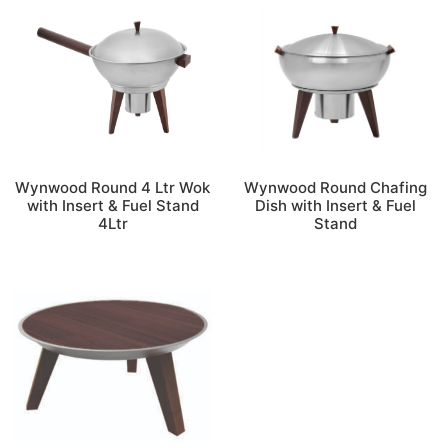
Wynwood Round 4 Ltr Wok
Wynwood Round Chafing
with Insert & Fuel Stand
Dish with Insert & Fuel
4Ltr
Stand