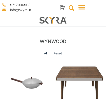
9717096908
info@skyra.in
WYNWOOD
All
Reset