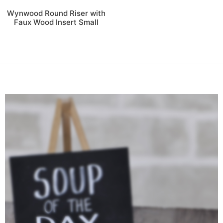
Wynwood Round Riser with
Faux Wood Insert Small