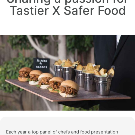
Tastier X Safer Food
Each year a top panel of chefs and food presentation