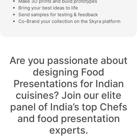
Make 3D prints and build prototypes
Bring your best ideas to life
Send samples for testing & feedback
Co-Brand your collection on the Skyra platform
Are you passionate about
designing Food
Presentations for Indian
cuisines? Join our elite
panel of India’s top Chefs
and food presentation
experts.