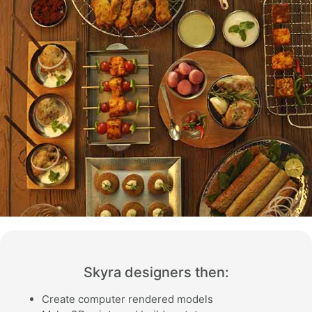
Skyra designers then:
Create computer rendered models