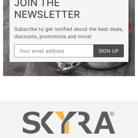
JOIN THE
NEWSLETTER
Subscribe to get notified about the best deals,
discounts, promotions and more!