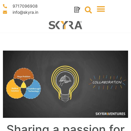
9717096908
info@skyra.in
Sharing a passion for