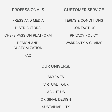
PROFESSIONALS
CUSTOMER SERVICE
PRESS AND MEDIA
TERMS & CONDITIONS
DISTRIBUTORS
CONTACT US
CHEFS PASSION PLATFORM
PRIVACY POLICY
DESIGN AND
WARRANTY & CLAIMS
CUSTOMIZATION
FAQ
OUR UNIVERSE
SKYRA TV
VIRTUAL TOUR
ABOUT US
ORIGINAL DESIGN
SUSTAINABILITY