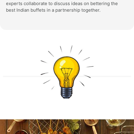
experts collaborate to discuss ideas on bettering the
best Indian buffets in a partnership together.