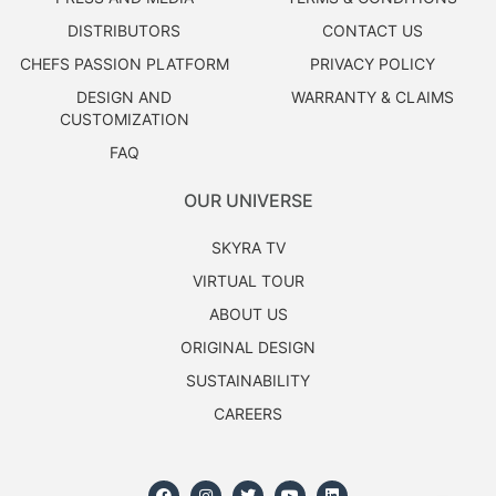
DISTRIBUTORS
CONTACT US
CHEFS PASSION PLATFORM
PRIVACY POLICY
DESIGN AND
WARRANTY & CLAIMS
CUSTOMIZATION
FAQ
OUR UNIVERSE
SKYRA TV
VIRTUAL TOUR
ABOUT US
ORIGINAL DESIGN
SUSTAINABILITY
CAREERS