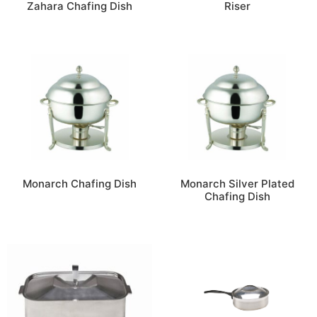
Zahara Chafing Dish
Riser
Monarch Chafing Dish
Monarch Silver Plated
Chafing Dish