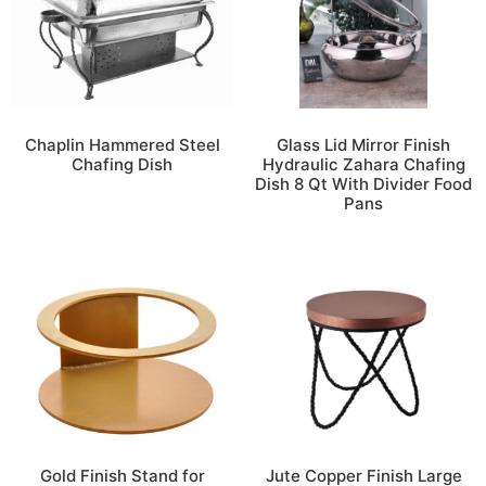
Chaplin Hammered Steel
Glass Lid Mirror Finish
Chafing Dish
Hydraulic Zahara Chafing
Dish 8 Qt With Divider Food
Pans
Gold Finish Stand for
Jute Copper Finish Large