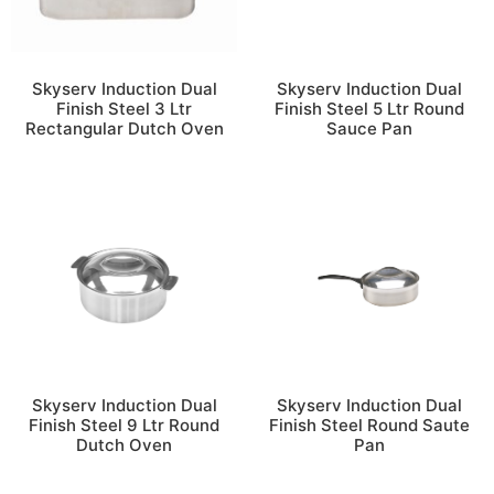
Skyserv Induction Dual
Skyserv Induction Dual
Finish Steel 3 Ltr
Finish Steel 5 Ltr Round
Rectangular Dutch Oven
Sauce Pan
Skyserv Induction Dual
Skyserv Induction Dual
Finish Steel 9 Ltr Round
Finish Steel Round Saute
Dutch Oven
Pan