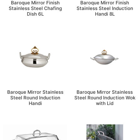
Baroque Mirror Finish
Baroque Mirror Finish
Stainless Steel Chafing
Stainless Steel Induction
Dish 6L
Handi 8L
Baroque Mirror Stainless
Baroque Mirror Stainless
Steel Round Induction
Steel Round Induction Wok
Handi
with Lid