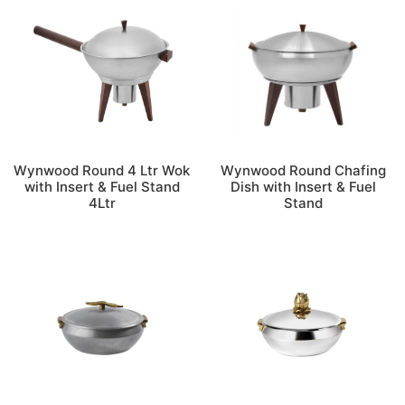
Wynwood Round 4 Ltr Wok
Wynwood Round Chafing
with Insert & Fuel Stand
Dish with Insert & Fuel
4Ltr
Stand