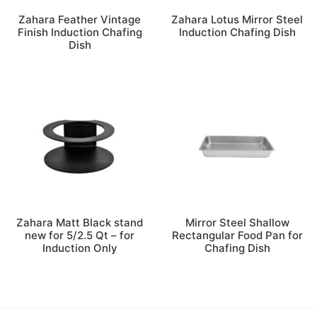
Zahara Feather Vintage
Zahara Lotus Mirror Steel
Finish Induction Chafing
Induction Chafing Dish
Dish
Zahara Matt Black stand
Mirror Steel Shallow
new for 5/2.5 Qt – for
Rectangular Food Pan for
Induction Only
Chafing Dish