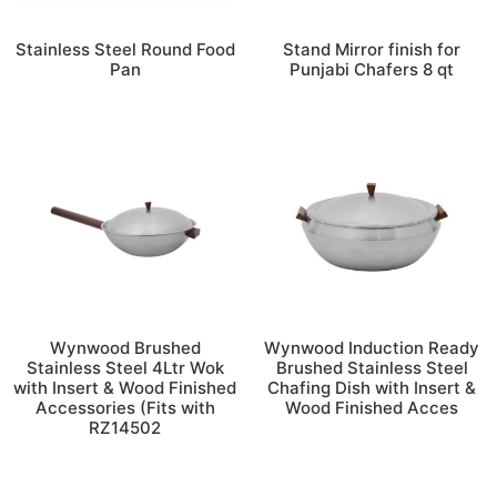
Stainless Steel Round Food
Stand Mirror finish for
Pan
Punjabi Chafers 8 qt
Wynwood Brushed
Wynwood Induction Ready
Stainless Steel 4Ltr Wok
Brushed Stainless Steel
with Insert & Wood Finished
Chafing Dish with Insert &
Accessories (Fits with
Wood Finished Acces
RZ14502