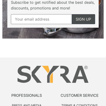
Subscribe to get notified about the best deals,
discounts, promotions and more!
PROFESSIONALS
CUSTOMER SERVICE
PRESS AND MEDIA
TERMS & CONDITIONS