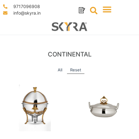
9717096908
info@skyra.in
CONTINENTAL
All
Reset