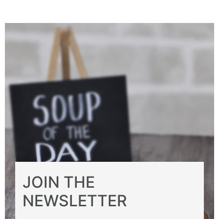
JOIN THE
NEWSLETTER