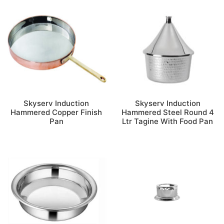
Skyserv Induction
Skyserv Induction
Hammered Copper Finish
Hammered Steel Round 4
Pan
Ltr Tagine With Food Pan