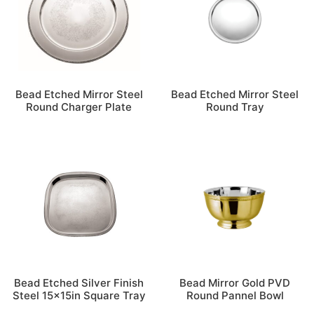
Bead Etched Mirror Steel
Bead Etched Mirror Steel
Round Charger Plate
Round Tray
Bead Etched Silver Finish
Bead Mirror Gold PVD
Steel 15x15in Square Tray
Round Pannel Bowl