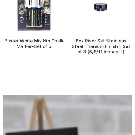
Blister White Mix Nib Chalk
Box Riser Set Stainless
Marker-Set of 5
Steel Titanium Finish – Set
of 3 (5/8/11 inches H)