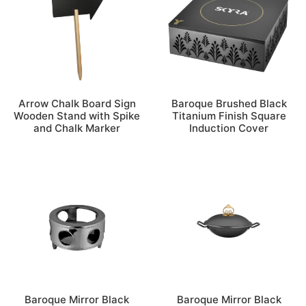
Arrow Chalk Board Sign
Baroque Brushed Black
Wooden Stand with Spike
Titanium Finish Square
and Chalk Marker
Induction Cover
Baroque Mirror Black
Baroque Mirror Black