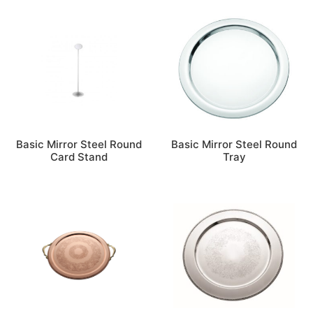
Basic Mirror Steel Round
Basic Mirror Steel Round
Card Stand
Tray