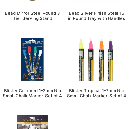
Bead Mirror Steel Round 3
Bead Silver Finish Steel 15
Tier Serving Stand
in Round Tray with Handles
Blister Coloured 1-2mm Nib
Blister Tropical 1-2mm Nib
Small Chalk Marker-Set of 4
Small Chalk Marker-Set of 4