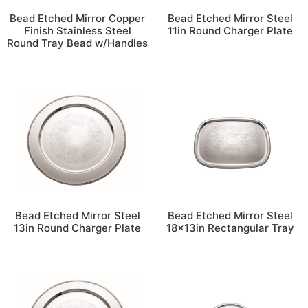
Bead Etched Mirror Copper
Bead Etched Mirror Steel
Finish Stainless Steel
11in Round Charger Plate
Round Tray Bead w/Handles
Bead Etched Mirror Steel
Bead Etched Mirror Steel
13in Round Charger Plate
18x13in Rectangular Tray