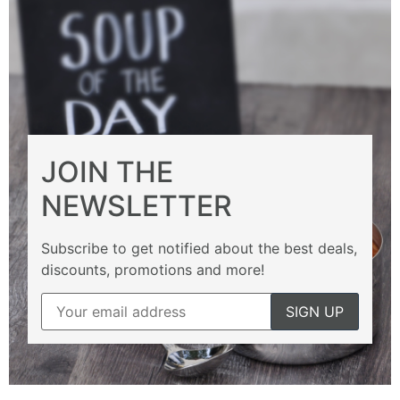
JOIN THE
NEWSLETTER
Subscribe to get notified about the best deals,
discounts, promotions and more!