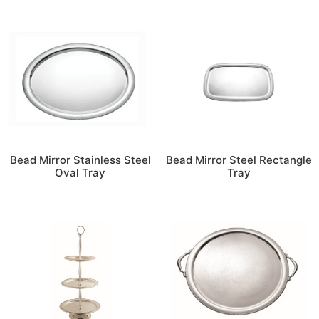
Bead Mirror Stainless Steel
Bead Mirror Steel Rectangle
Oval Tray
Tray