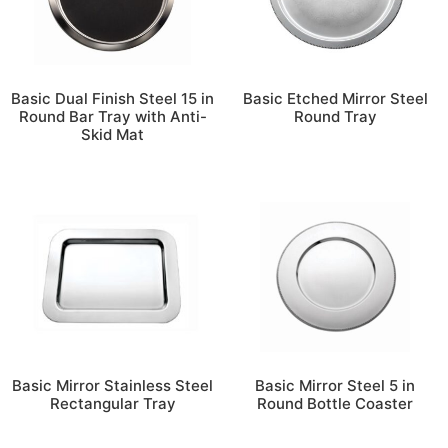
Basic Dual Finish Steel 15 in
Basic Etched Mirror Steel
Round Bar Tray with Anti-
Round Tray
Skid Mat
Basic Mirror Stainless Steel
Basic Mirror Steel 5 in
Rectangular Tray
Round Bottle Coaster