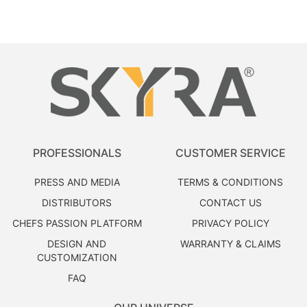
PROFESSIONALS
CUSTOMER SERVICE
PRESS AND MEDIA
TERMS & CONDITIONS
DISTRIBUTORS
CONTACT US
CHEFS PASSION PLATFORM
PRIVACY POLICY
DESIGN AND
WARRANTY & CLAIMS
CUSTOMIZATION
FAQ