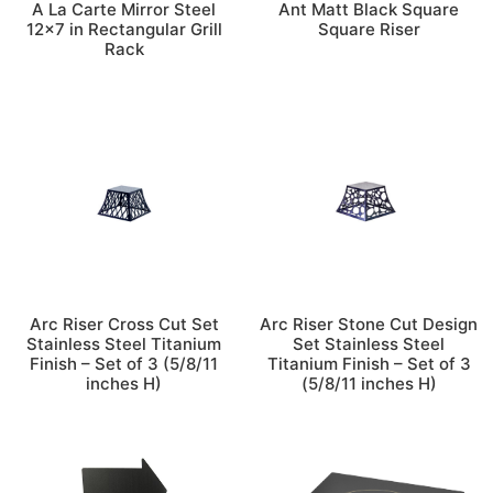
A La Carte Mirror Steel
Ant Matt Black Square
12×7 in Rectangular Grill
Square Riser
Rack
Arc Riser Cross Cut Set
Arc Riser Stone Cut Design
Stainless Steel Titanium
Set Stainless Steel
Finish – Set of 3 (5/8/11
Titanium Finish – Set of 3
inches H)
(5/8/11 inches H)