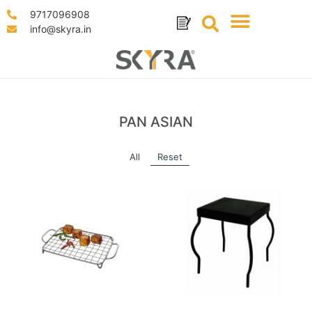
9717096908
info@skyra.in
PAN ASIAN
All
Reset