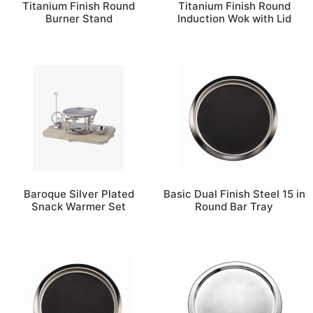
Titanium Finish Round
Titanium Finish Round
Burner Stand
Induction Wok with Lid
Baroque Silver Plated
Basic Dual Finish Steel 15 in
Snack Warmer Set
Round Bar Tray