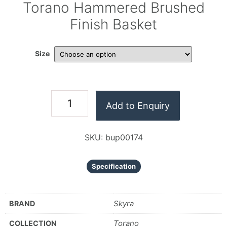
Torano Hammered Brushed
Finish Basket
Size
Add to Enquiry
SKU:
bup00174
Specification
Skyra
BRAND
Torano
COLLECTION