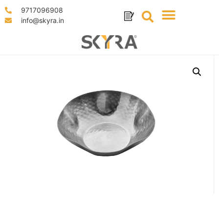
9717096908
info@skyra.in