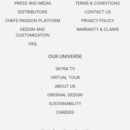
PRESS AND MEDIA
TERMS & CONDITIONS
DISTRIBUTORS
CONTACT US
CHEFS PASSION PLATFORM
PRIVACY POLICY
DESIGN AND
WARRANTY & CLAIMS
CUSTOMIZATION
FAQ
OUR UNIVERSE
SKYRA TV
VIRTUAL TOUR
ABOUT US
ORIGINAL DESIGN
SUSTAINABILITY
CAREERS