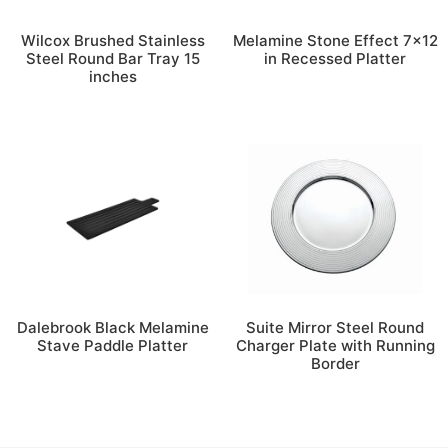
Wilcox Brushed Stainless
Melamine Stone Effect 7×12
Steel Round Bar Tray 15
in Recessed Platter
inches
Dalebrook Black Melamine
Suite Mirror Steel Round
Stave Paddle Platter
Charger Plate with Running
Border