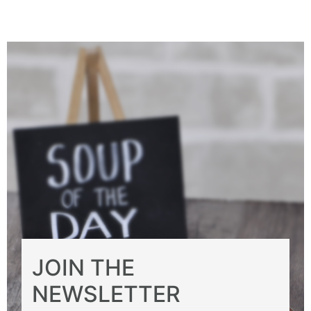
JOIN THE
NEWSLETTER