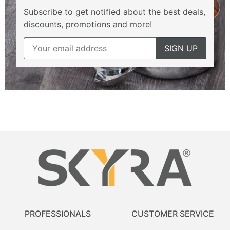
Subscribe to get notified about the best deals,
discounts, promotions and more!
PROFESSIONALS
CUSTOMER SERVICE