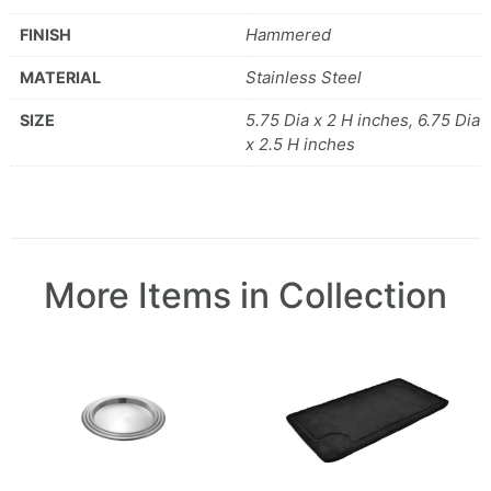
Hammered
FINISH
Stainless Steel
MATERIAL
5.75 Dia x 2 H inches, 6.75 Dia
SIZE
x 2.5 H inches
More Items in Collection