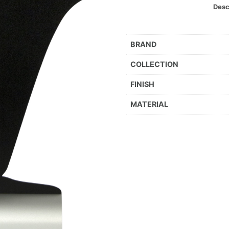
Desc
BRAND
COLLECTION
FINISH
MATERIAL