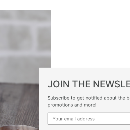
JOIN THE NEWSL
Subscribe to get notified about the b
promotions and more!