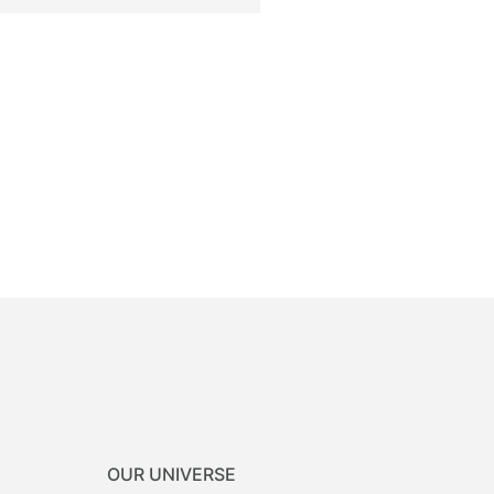
OUR UNIVERSE