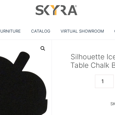
FURNITURE
CATALOG
VIRTUAL SHOWROOM
Silhouette I
Table Chalk 
S