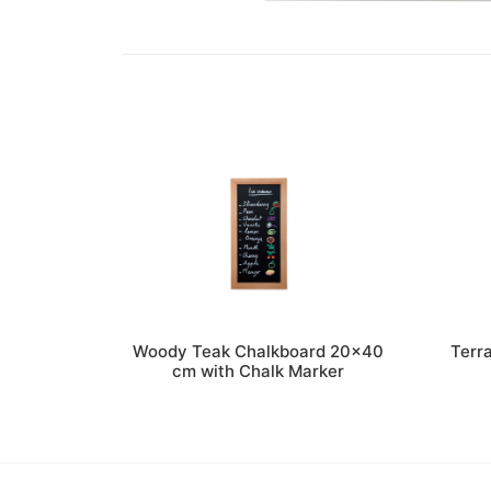
Woody Teak Chalkboard 20×40
Terr
cm with Chalk Marker