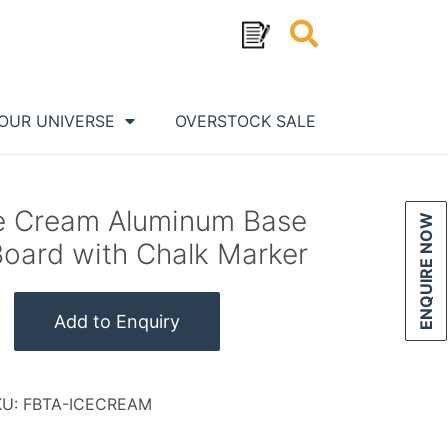
OUR UNIVERSE
OVERSTOCK SALE
ce Cream Aluminum Base
ENQUIRE NOW
Board with Chalk Marker
Add to Enquiry
KU:
FBTA-ICECREAM