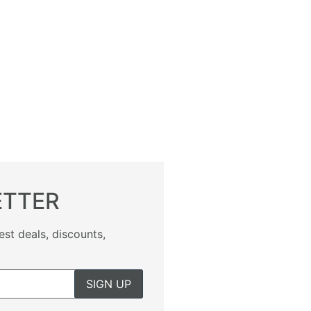
ETTER
est deals, discounts,