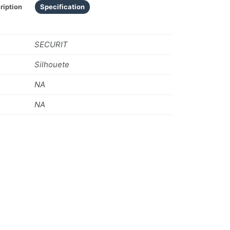
ription
Specification
SECURIT
Silhouete
NA
NA