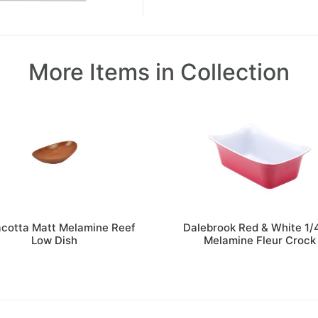
More Items in Collection
acotta Matt Melamine Reef
Dalebrook Red & White 1/
Low Dish
Melamine Fleur Crock