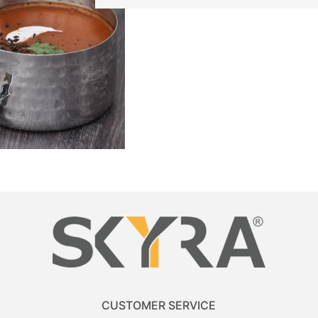
CUSTOMER SERVICE