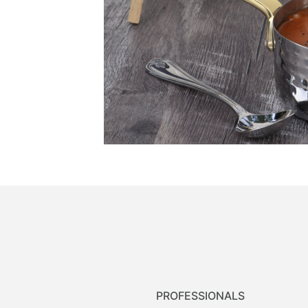
PROFESSIONALS