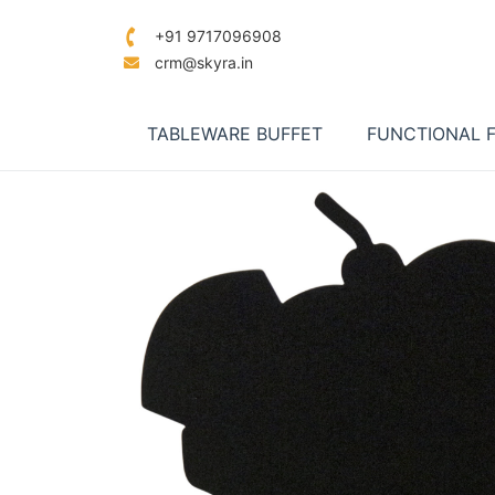
+91 9717096908
crm@skyra.in
TABLEWARE BUFFET
FUNCTIONAL 