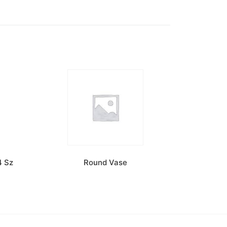
4 Sz
Round Vase