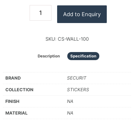
Add to Enquiry
SKU:
CS-WALL-100
Description
Specification
SECURIT
BRAND
STICKERS
COLLECTION
NA
FINISH
NA
MATERIAL