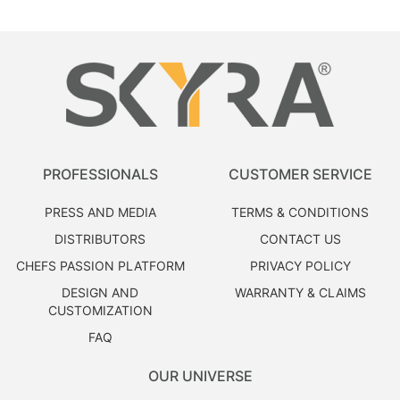
PROFESSIONALS
CUSTOMER SERVICE
PRESS AND MEDIA
TERMS & CONDITIONS
DISTRIBUTORS
CONTACT US
CHEFS PASSION PLATFORM
PRIVACY POLICY
DESIGN AND
WARRANTY & CLAIMS
CUSTOMIZATION
FAQ
OUR UNIVERSE