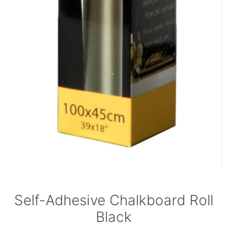
Self-Adhesive Chalkboard Roll
Black