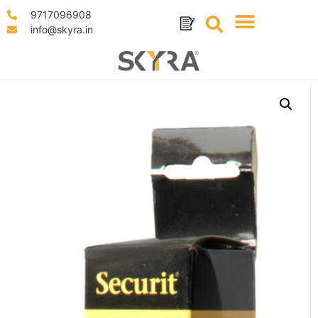
9717096908
info@skyra.in