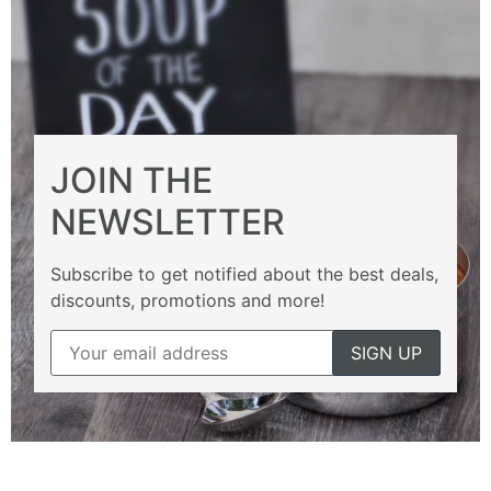
JOIN THE
NEWSLETTER
Subscribe to get notified about the best deals,
discounts, promotions and more!