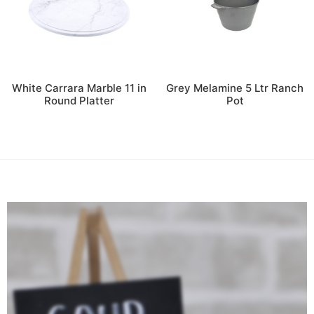
White Carrara Marble 11 in
Grey Melamine 5 Ltr Ranch
Round Platter
Pot