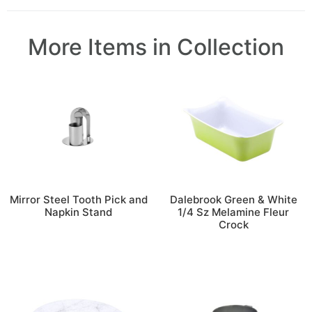
More Items in Collection
Mirror Steel Tooth Pick and
Dalebrook Green & White
Napkin Stand
1/4 Sz Melamine Fleur
Crock