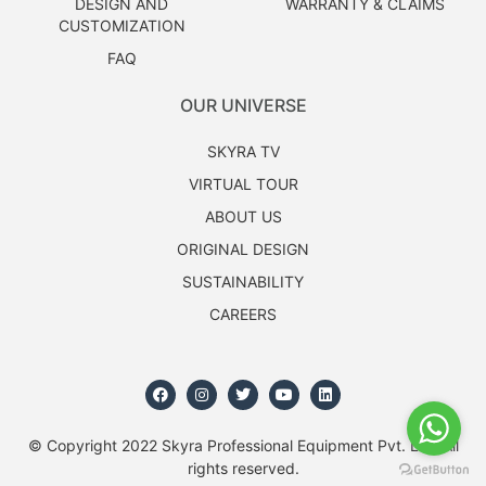
DESIGN AND
WARRANTY & CLAIMS
CUSTOMIZATION
FAQ
OUR UNIVERSE
SKYRA TV
VIRTUAL TOUR
ABOUT US
ORIGINAL DESIGN
SUSTAINABILITY
CAREERS
© Copyright 2022 Skyra Professional Equipment Pvt. Ltd. All
rights reserved.