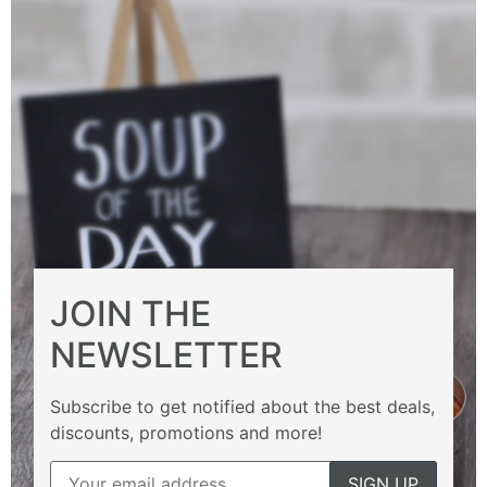
JOIN THE
NEWSLETTER
Subscribe to get notified about the best deals,
discounts, promotions and more!