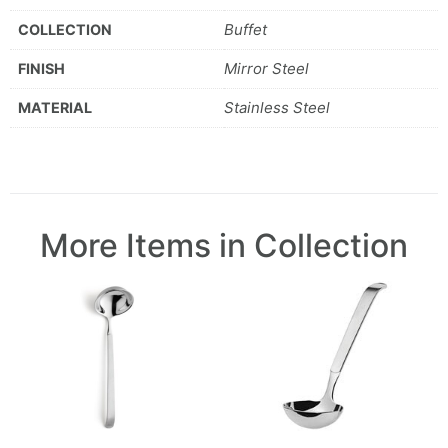
Buffet
COLLECTION
Mirror Steel
FINISH
Stainless Steel
MATERIAL
More Items in Collection