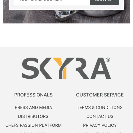
PROFESSIONALS
CUSTOMER SERVICE
PRESS AND MEDIA
TERMS & CONDITIONS
DISTRIBUTORS
CONTACT US
CHEFS PASSION PLATFORM
PRIVACY POLICY