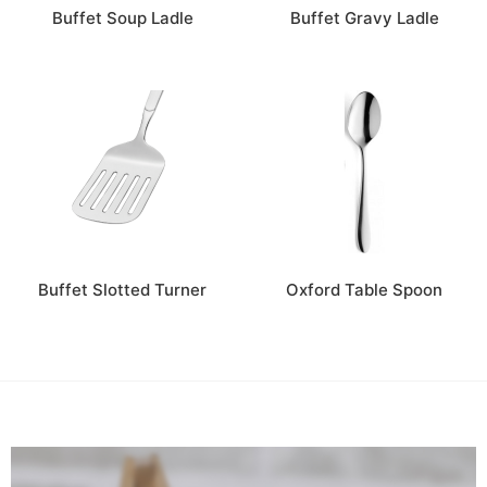
Buffet Soup Ladle
Buffet Gravy Ladle
Buffet Slotted Turner
Oxford Table Spoon