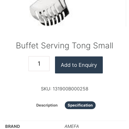
Buffet Serving Tong Small
Add to Enquiry
SKU:
131900B000258
Description
Specification
AMEFA
BRAND