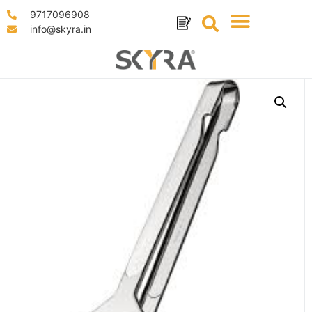
9717096908
info@skyra.in