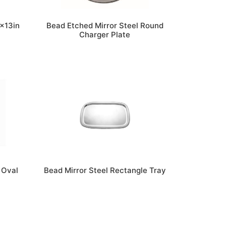
8x13in
Bead Etched Mirror Steel Round
Charger Plate
 Oval
Bead Mirror Steel Rectangle Tray