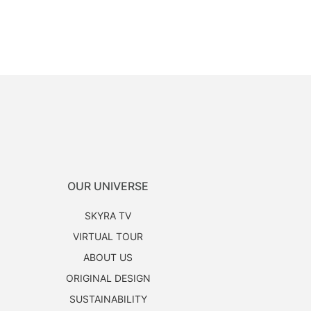
OUR UNIVERSE
SKYRA TV
VIRTUAL TOUR
ABOUT US
ORIGINAL DESIGN
SUSTAINABILITY