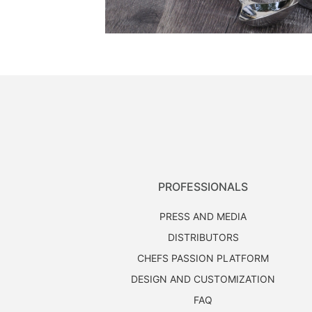
PROFESSIONALS
PRESS AND MEDIA
DISTRIBUTORS
CHEFS PASSION PLATFORM
DESIGN AND CUSTOMIZATION
FAQ