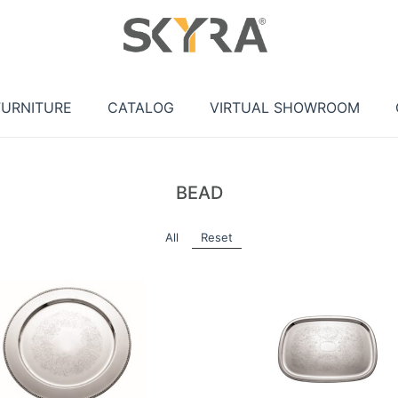
FURNITURE
CATALOG
VIRTUAL SHOWROOM
BEAD
All
Reset