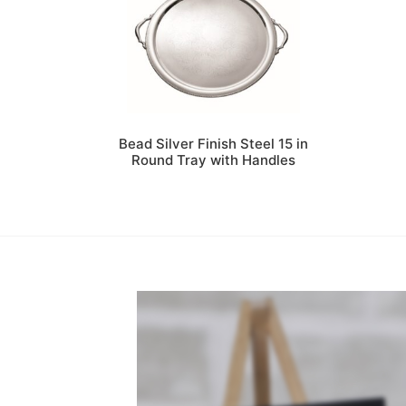
Bead Silver Finish Steel 15 in
Round Tray with Handles