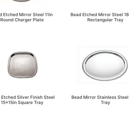
 Etched Mirror Steel 11in
Bead Etched Mirror Steel 1
Round Charger Plate
Rectangular Tray
 Etched Silver Finish Steel
Bead Mirror Stainless Steel
15x15in Square Tray
Tray