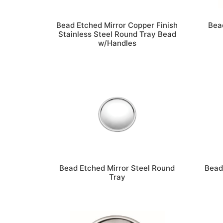
Bead Etched Mirror Copper Finish
Bead
Stainless Steel Round Tray Bead
w/Handles
Bead Etched Mirror Steel Round
Bead
Tray