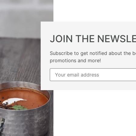
JOIN THE NEWSL
Subscribe to get notified about the b
promotions and more!