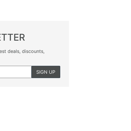
ETTER
est deals, discounts,