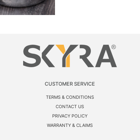
CUSTOMER SERVICE
TERMS & CONDITIONS
CONTACT US
PRIVACY POLICY
WARRANTY & CLAIMS