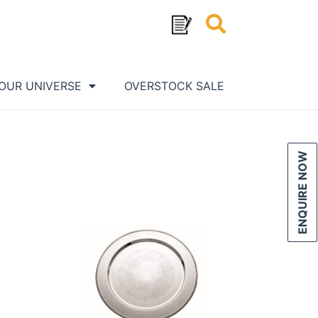
OUR UNIVERSE
OVERSTOCK SALE
ENQUIRE NOW