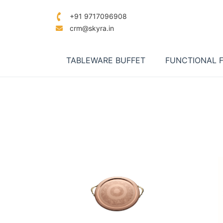
+91 9717096908
crm@skyra.in
TABLEWARE BUFFET
FUNCTIONAL 