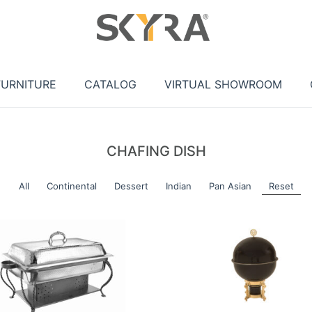
FURNITURE
CATALOG
VIRTUAL SHOWROOM
CHAFING DISH
All
Continental
Dessert
Indian
Pan Asian
Reset