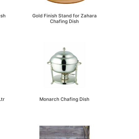
ish
Gold Finish Stand for Zahara
Chafing Dish
Ltr
Monarch Chafing Dish