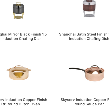
hai Mirror Black Finish 1.5
Shanghai Satin Steel Finish 1
r Induction Chafing Dish
Induction Chafing Dis
rv Induction Copper Finish
Skyserv Induction Copper F
 Ltr Round Dutch Oven
Round Sauce Pan