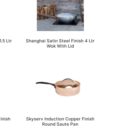
.5 Ltr
Shanghai Satin Steel Finish 4 Ltr
h
Wok With Lid
inish
Skyserv Induction Copper Finish
Round Saute Pan