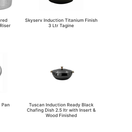
ered
Skyserv Induction Titanium Finish
Riser
3 Ltr Tagine
d Pan
Tuscan Induction Ready Black
Chafing Dish 2.5 ltr with Insert &
Wood Finished