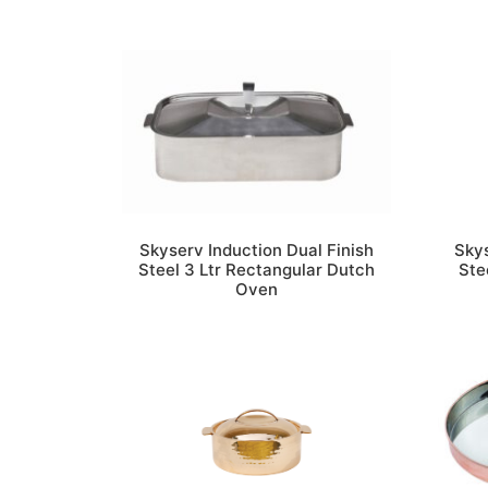
Skyserv Induction Dual Finish
Skys
Steel 3 Ltr Rectangular Dutch
Ste
Oven