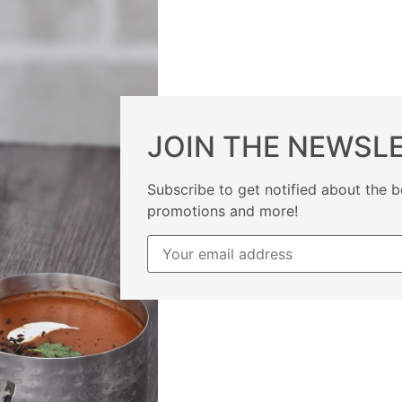
JOIN THE NEWSL
Subscribe to get notified about the b
promotions and more!