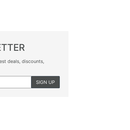
ETTER
est deals, discounts,