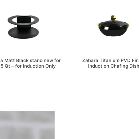
a Matt Black stand new for
Zahara Titanium PVD Fin
.5 Qt – for Induction Only
Induction Chafing Dis