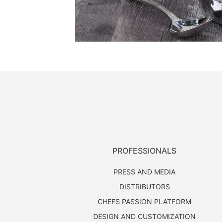
PROFESSIONALS
PRESS AND MEDIA
DISTRIBUTORS
CHEFS PASSION PLATFORM
DESIGN AND CUSTOMIZATION