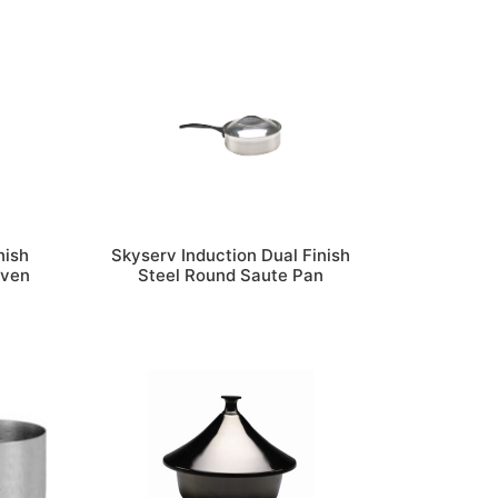
nish
Skyserv Induction Dual Finish
Oven
Steel Round Saute Pan