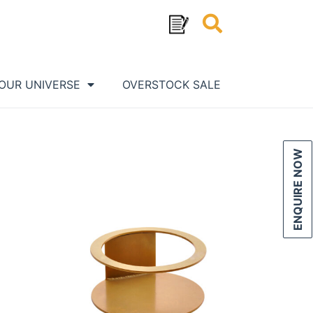
OUR UNIVERSE
OVERSTOCK SALE
ENQUIRE NOW