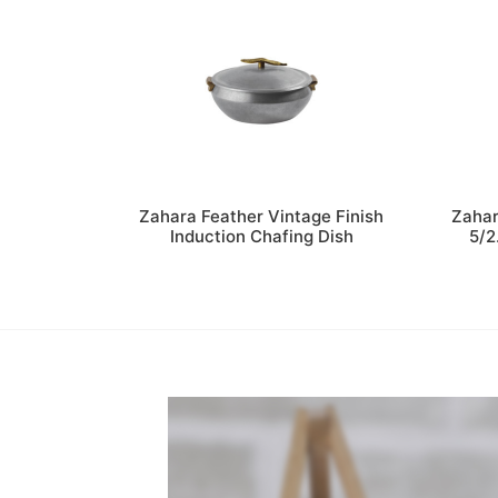
Zahara Feather Vintage Finish
Zahar
Induction Chafing Dish
5/2