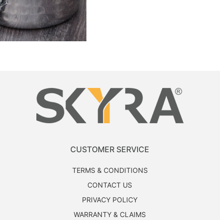
CUSTOMER SERVICE
TERMS & CONDITIONS
CONTACT US
PRIVACY POLICY
WARRANTY & CLAIMS