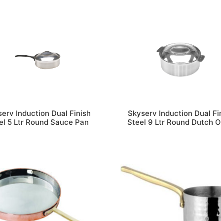
erv Induction Dual Finish
Skyserv Induction Dual Fi
el 5 Ltr Round Sauce Pan
Steel 9 Ltr Round Dutch 