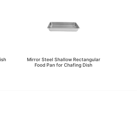
ish
Mirror Steel Shallow Rectangular
h
Food Pan for Chafing Dish