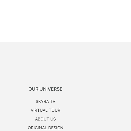
OUR UNIVERSE
SKYRA TV
VIRTUAL TOUR
ABOUT US
ORIGINAL DESIGN