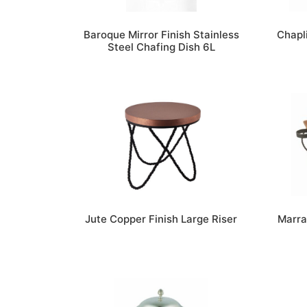
Baroque Mirror Finish Stainless
Chapl
Steel Chafing Dish 6L
Jute Copper Finish Large Riser
Marra