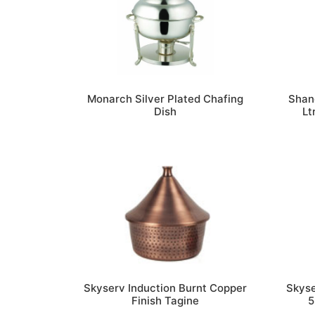
Monarch Silver Plated Chafing
Shang
Dish
Lt
Skyserv Induction Burnt Copper
Skyse
Finish Tagine
5