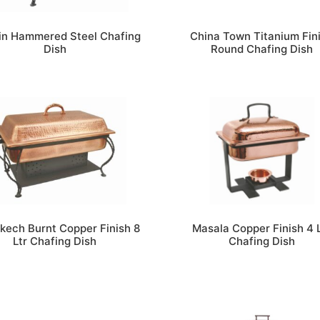
in Hammered Steel Chafing
China Town Titanium Fin
Dish
Round Chafing Dish
kech Burnt Copper Finish 8
Masala Copper Finish 4 
Ltr Chafing Dish
Chafing Dish