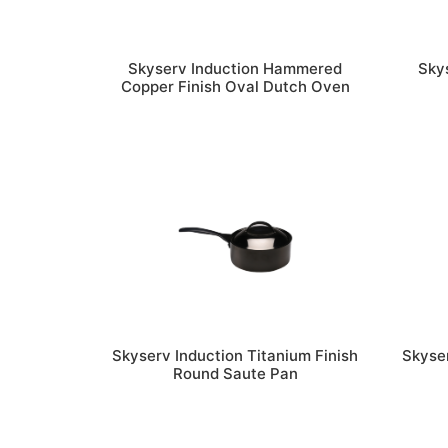
Skyserv Induction Hammered
Sky
Copper Finish Oval Dutch Oven
Skyserv Induction Titanium Finish
Skyser
Round Saute Pan