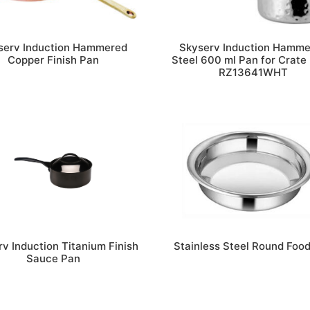
serv Induction Hammered
Skyserv Induction Hamm
Copper Finish Pan
Steel 600 ml Pan for Crate 
RZ13641WHT
v Induction Titanium Finish
Stainless Steel Round Foo
Sauce Pan