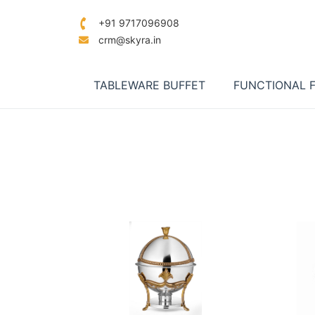
+91 9717096908
crm@skyra.in
TABLEWARE BUFFET
FUNCTIONAL 