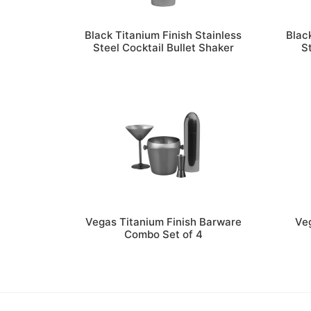
Black Titanium Finish Stainless
Blac
Steel Cocktail Bullet Shaker
S
Vegas Titanium Finish Barware
Veg
Combo Set of 4