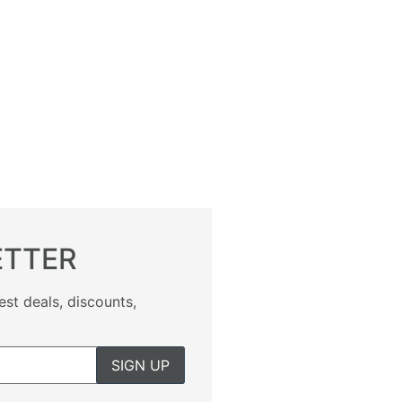
ETTER
est deals, discounts,