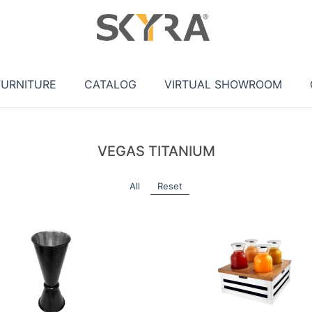
FURNITURE
CATALOG
VIRTUAL SHOWROOM
VEGAS TITANIUM
All
Reset