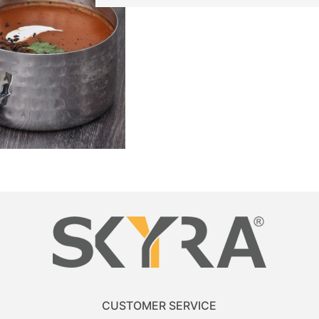
CUSTOMER SERVICE