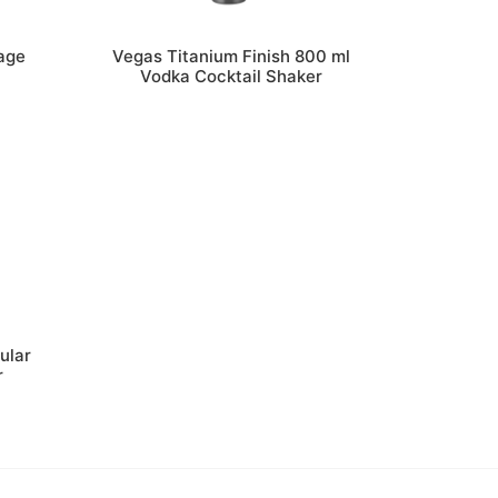
age
Vegas Titanium Finish 800 ml
Vodka Cocktail Shaker
ular
r