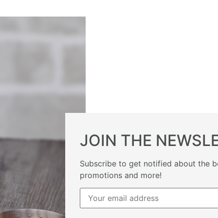
JOIN THE NEWSL
Subscribe to get notified about the b
promotions and more!