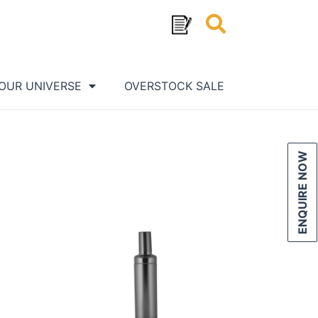
OUR UNIVERSE
OVERSTOCK SALE
ENQUIRE NOW