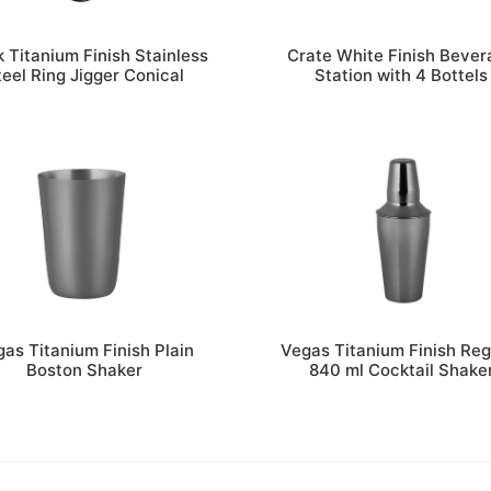
k Titanium Finish Stainless
Crate White Finish Bever
teel Ring Jigger Conical
Station with 4 Bottels
as Titanium Finish Plain
Vegas Titanium Finish Reg
Boston Shaker
840 ml Cocktail Shake