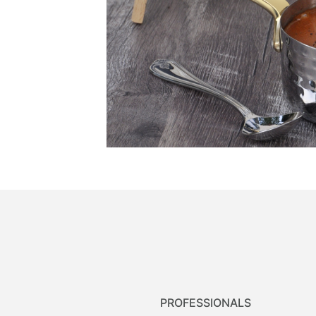
PROFESSIONALS