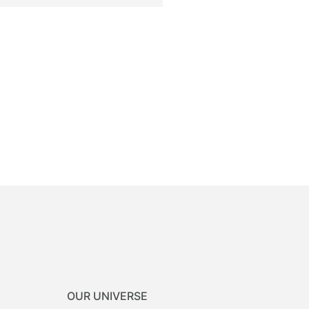
OUR UNIVERSE