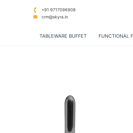
+91 9717096908
crm@skyra.in
TABLEWARE BUFFET
FUNCTIONAL 