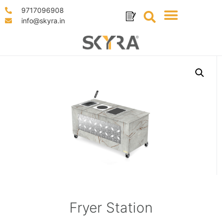
9717096908
info@skyra.in
Fryer Station