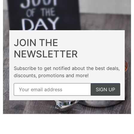
JOIN THE
NEWSLETTER
Subscribe to get notified about the best deals,
discounts, promotions and more!