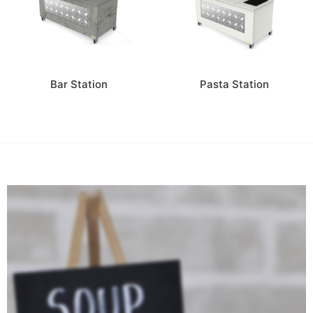
Bar Station
Pasta Station