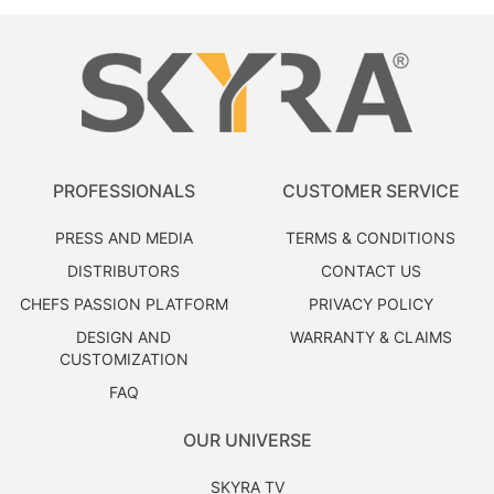
PROFESSIONALS
CUSTOMER SERVICE
PRESS AND MEDIA
TERMS & CONDITIONS
DISTRIBUTORS
CONTACT US
CHEFS PASSION PLATFORM
PRIVACY POLICY
DESIGN AND
WARRANTY & CLAIMS
CUSTOMIZATION
FAQ
OUR UNIVERSE
SKYRA TV