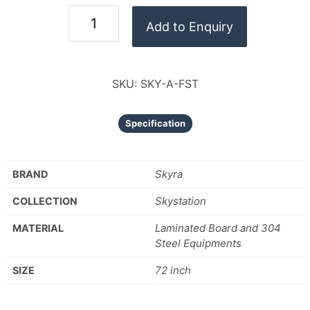
Add to Enquiry
SKU:
SKY-A-FST
Specification
Skyra
BRAND
Skystation
COLLECTION
Laminated Board and 304
MATERIAL
Steel Equipments
72 inch
SIZE