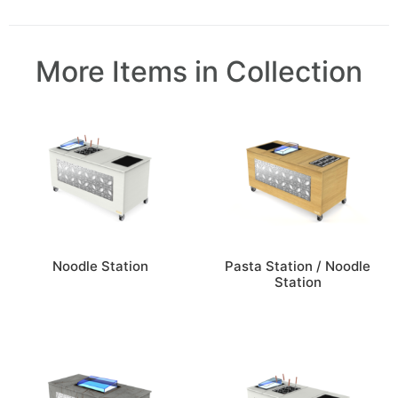
More Items in Collection
Noodle Station
Pasta Station / Noodle
Station