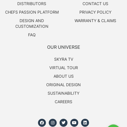
DISTRIBUTORS
CONTACT US
CHEFS PASSION PLATFORM
PRIVACY POLICY
DESIGN AND
WARRANTY & CLAIMS
CUSTOMIZATION
FAQ
OUR UNIVERSE
SKYRA TV
VIRTUAL TOUR
ABOUT US
ORIGINAL DESIGN
SUSTAINABILITY
CAREERS