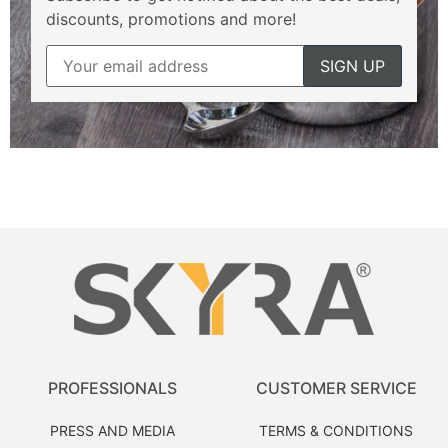
discounts, promotions and more!
PROFESSIONALS
CUSTOMER SERVICE
PRESS AND MEDIA
TERMS & CONDITIONS