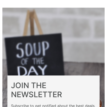
JOIN THE
NEWSLETTER
Subscribe to get notified about the best deals,