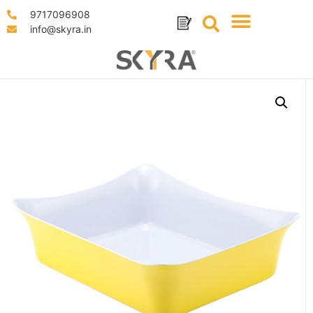
9717096908
info@skyra.in