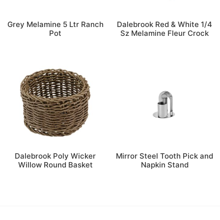
Grey Melamine 5 Ltr Ranch
Dalebrook Red & White 1/4
Pot
Sz Melamine Fleur Crock
Dalebrook Poly Wicker
Mirror Steel Tooth Pick and
Willow Round Basket
Napkin Stand