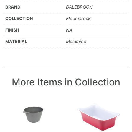
DALEBROOK
BRAND
Fleur Crock
COLLECTION
NA
FINISH
Melamine
MATERIAL
More Items in Collection