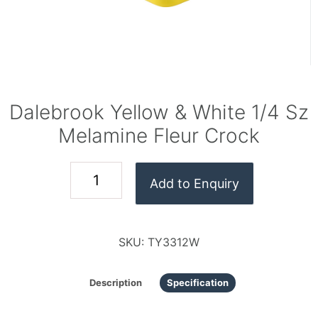
Dalebrook Yellow & White 1/4 Sz
Melamine Fleur Crock
Add to Enquiry
SKU:
TY3312W
Description
Specification