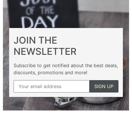
JOIN THE
NEWSLETTER
Subscribe to get notified about the best deals,
discounts, promotions and more!