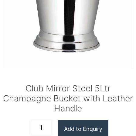
Club Mirror Steel 5Ltr
Champagne Bucket with Leather
Handle
Add to Enquiry