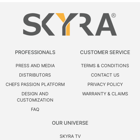
PROFESSIONALS
CUSTOMER SERVICE
PRESS AND MEDIA
TERMS & CONDITIONS
DISTRIBUTORS
CONTACT US
CHEFS PASSION PLATFORM
PRIVACY POLICY
DESIGN AND
WARRANTY & CLAIMS
CUSTOMIZATION
FAQ
OUR UNIVERSE
SKYRA TV