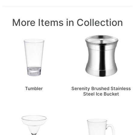
More Items in Collection
Tumbler
Serenity Brushed Stainless
Steel Ice Bucket