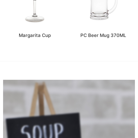
Margarita Cup
PC Beer Mug 370ML