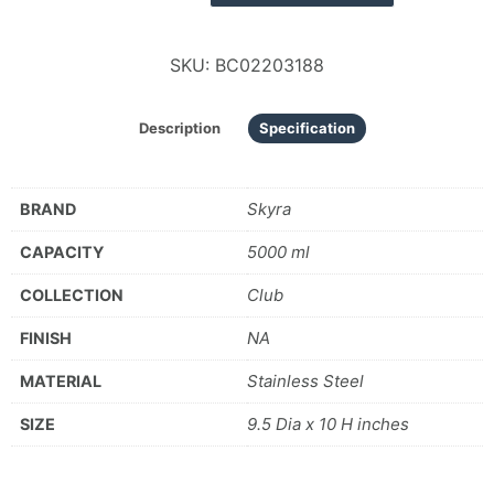
SKU:
BC02203188
Description
Specification
Skyra
BRAND
5000 ml
CAPACITY
Club
COLLECTION
NA
FINISH
Stainless Steel
MATERIAL
9.5 Dia x 10 H inches
SIZE