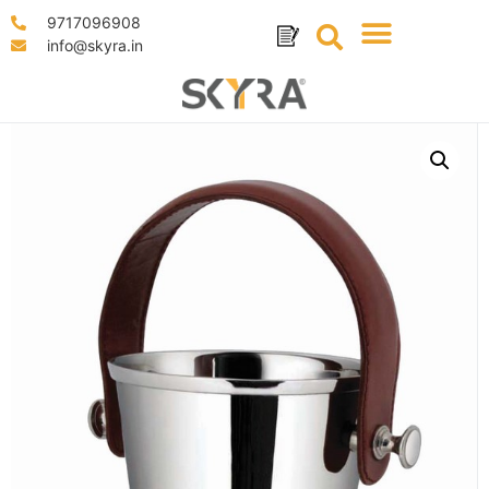
9717096908
info@skyra.in