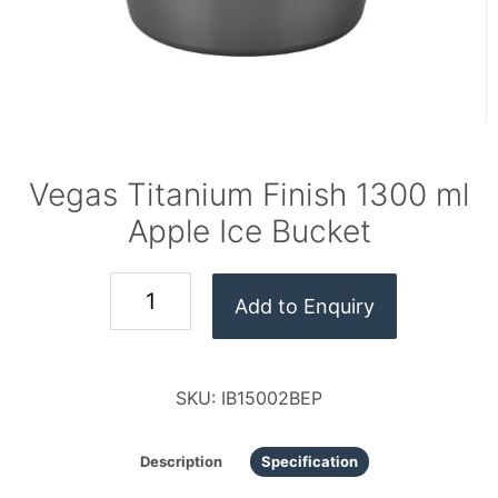
Vegas Titanium Finish 1300 ml
Apple Ice Bucket
Add to Enquiry
SKU:
IB15002BEP
Description
Specification