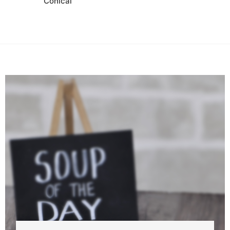
Conical