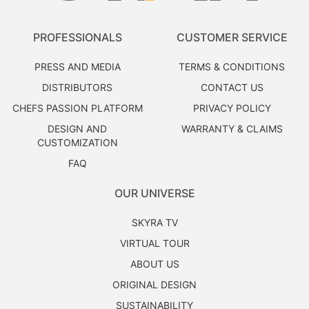
PROFESSIONALS
CUSTOMER SERVICE
PRESS AND MEDIA
TERMS & CONDITIONS
DISTRIBUTORS
CONTACT US
CHEFS PASSION PLATFORM
PRIVACY POLICY
DESIGN AND
WARRANTY & CLAIMS
CUSTOMIZATION
FAQ
OUR UNIVERSE
SKYRA TV
VIRTUAL TOUR
ABOUT US
ORIGINAL DESIGN
SUSTAINABILITY