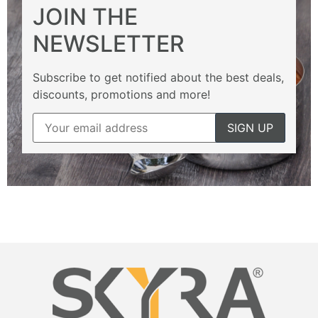
JOIN THE
NEWSLETTER
Subscribe to get notified about the best deals,
discounts, promotions and more!