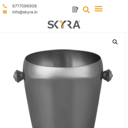
9717096908
info@skyra.in