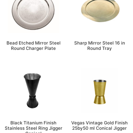
Bead Etched Mirror Steel
Sharp Mirror Steel 16 in
Round Charger Plate
Round Tray
Black Titanium Finish
Vegas Vintage Gold Finish
Stainless Steel Ring Jigger
25by50 ml Conical Jigger