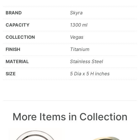
Skyra
BRAND
1300 ml
CAPACITY
Vegas
COLLECTION
Titanium
FINISH
Stainless Steel
MATERIAL
5 Dia x 5 H inches
SIZE
More Items in Collection