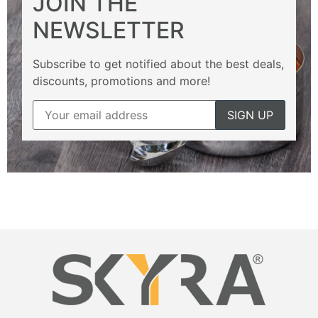
JOIN THE
NEWSLETTER
Subscribe to get notified about the best deals,
discounts, promotions and more!