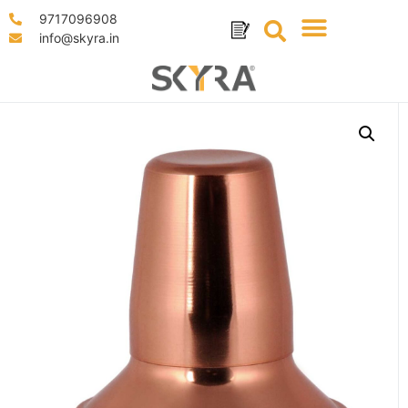
9717096908
info@skyra.in