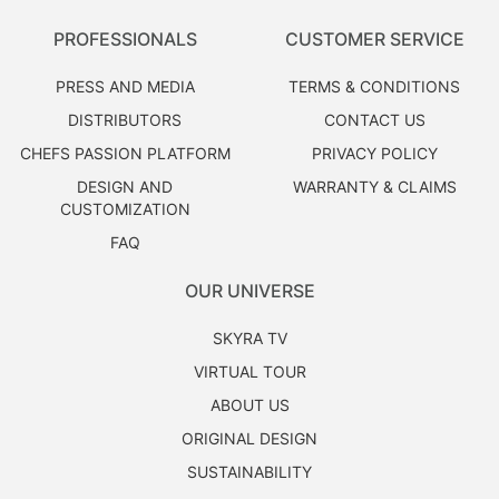
PROFESSIONALS
CUSTOMER SERVICE
PRESS AND MEDIA
TERMS & CONDITIONS
DISTRIBUTORS
CONTACT US
CHEFS PASSION PLATFORM
PRIVACY POLICY
DESIGN AND
WARRANTY & CLAIMS
CUSTOMIZATION
FAQ
OUR UNIVERSE
SKYRA TV
VIRTUAL TOUR
ABOUT US
ORIGINAL DESIGN
SUSTAINABILITY