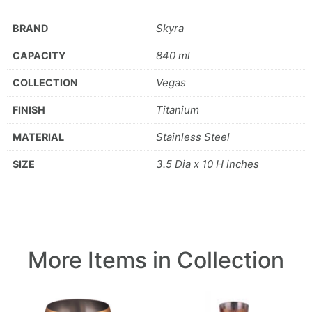
Skyra
BRAND
840 ml
CAPACITY
Vegas
COLLECTION
Titanium
FINISH
Stainless Steel
MATERIAL
3.5 Dia x 10 H inches
SIZE
More Items in Collection