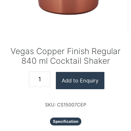
Vegas Copper Finish Regular
840 ml Cocktail Shaker
Add to Enquiry
SKU:
CS15007CEP
Specification