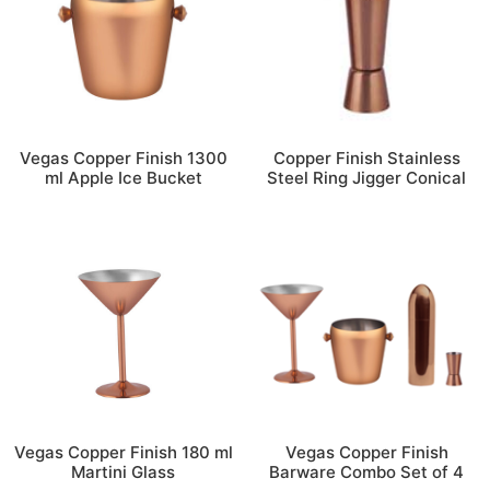
Vegas Copper Finish 1300
Copper Finish Stainless
ml Apple Ice Bucket
Steel Ring Jigger Conical
Vegas Copper Finish 180 ml
Vegas Copper Finish
Martini Glass
Barware Combo Set of 4