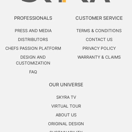
PROFESSIONALS
CUSTOMER SERVICE
PRESS AND MEDIA
TERMS & CONDITIONS
DISTRIBUTORS
CONTACT US
CHEFS PASSION PLATFORM
PRIVACY POLICY
DESIGN AND
WARRANTY & CLAIMS
CUSTOMIZATION
FAQ
OUR UNIVERSE
SKYRA TV
VIRTUAL TOUR
ABOUT US
ORIGINAL DESIGN