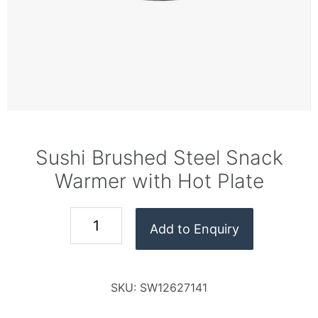
Sushi Brushed Steel Snack
Warmer with Hot Plate
Add to Enquiry
SKU:
SW12627141