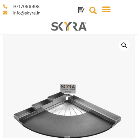
9717096908
info@skyra.in