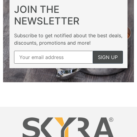
JOIN THE
NEWSLETTER
Subscribe to get notified about the best deals,
discounts, promotions and more!