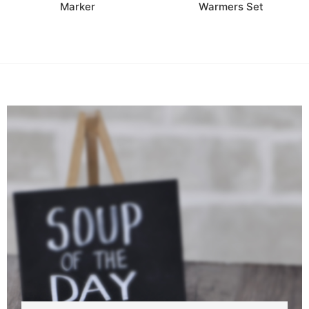
Marker
Warmers Set