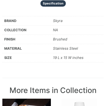
Specification
Skyra
BRAND
NA
COLLECTION
Brushed
FINISH
Stainless Steel
MATERIAL
19 L x 15 W inches
SIZE
More Items in Collection