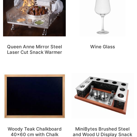
Queen Anne Mirror Steel
Wine Glass
Laser Cut Snack Warmer
Woody Teak Chalkboard
MiniBytes Brushed Steel
40×60 cm with Chalk
and Wood U Display Snack