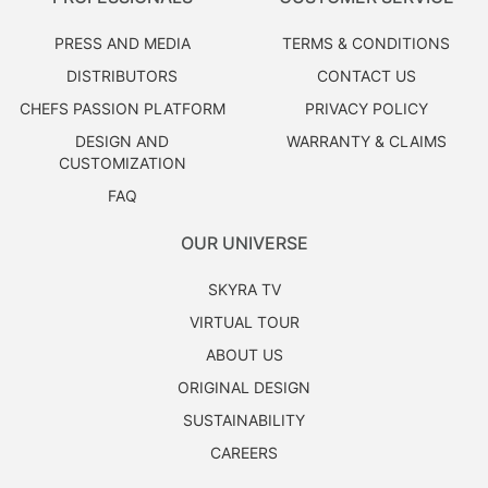
PRESS AND MEDIA
TERMS & CONDITIONS
DISTRIBUTORS
CONTACT US
CHEFS PASSION PLATFORM
PRIVACY POLICY
DESIGN AND
WARRANTY & CLAIMS
CUSTOMIZATION
FAQ
OUR UNIVERSE
SKYRA TV
VIRTUAL TOUR
ABOUT US
ORIGINAL DESIGN
SUSTAINABILITY
CAREERS