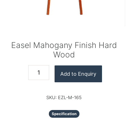
Easel Mahogany Finish Hard
Wood
Add to Enquiry
SKU:
EZL-M-165
Specification