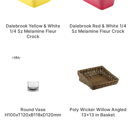
Dalebrook Yellow & White
Dalebrook Red & White 1/4
1/4 Sz Melamine Fleur
Sz Melamine Fleur Crock
Crock
Round Vase
Poly Wicker Willow Angled
H100xT120xB118xD120mm
13×13 in Basket