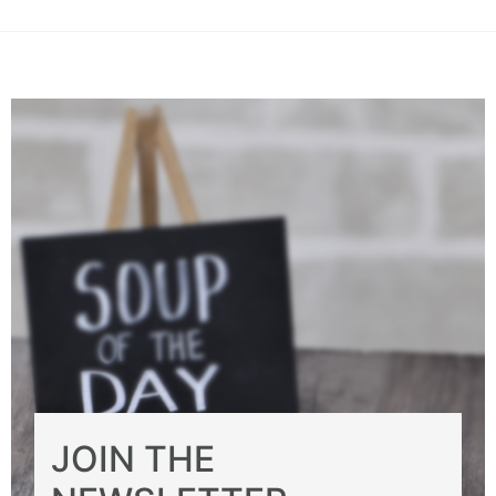
JOIN THE