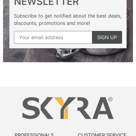
NEWSLETTER
Subscribe to get notified about the best deals,
discounts, promotions and more!
PROFESSIONALS
CUSTOMER SERVICE