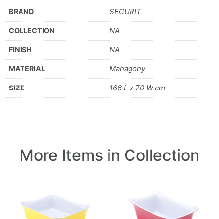
SECURIT
BRAND
NA
COLLECTION
NA
FINISH
Mahagony
MATERIAL
166 L x 70 W cm
SIZE
More Items in Collection