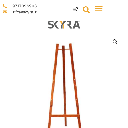
9717096908
info@skyra.in